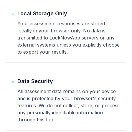
Local Storage Only
Your assessment responses are stored
locally in your browser only. No data is
transmitted to LockNowApp servers or any
external systems unless you explicitly choose
to export your results.
Data Security
All assessment data remains on your device
and is protected by your browser's security
features. We do not collect, store, or process
any personally identifiable information
through this tool.