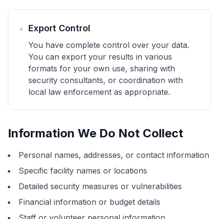
Export Control
You have complete control over your data.
You can export your results in various
formats for your own use, sharing with
security consultants, or coordination with
local law enforcement as appropriate.
Information We Do Not Collect
Personal names, addresses, or contact information
Specific facility names or locations
Detailed security measures or vulnerabilities
Financial information or budget details
Staff or volunteer personal information