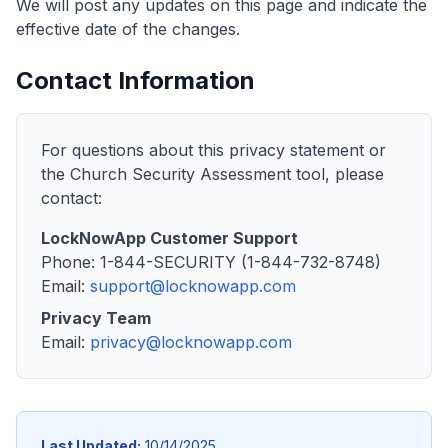
We will post any updates on this page and indicate the
effective date of the changes.
Contact Information
For questions about this privacy statement or
the Church Security Assessment tool, please
contact:
LockNowApp Customer Support
Phone: 1-844-SECURITY (1-844-732-8748)
Email:
support@locknowapp.com
Privacy Team
Email:
privacy@locknowapp.com
Last Updated:
10/14/2025