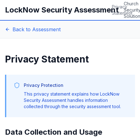
Church
Privacy
LockNow Security Assessment
Securit
Statement
Solutio
Back to Assessment
Privacy Statement
Privacy Protection
This privacy statement explains how LockNow
Security Assessment handles information
collected through the security assessment tool.
Data Collection and Usage