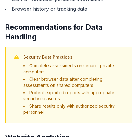
Browser history or tracking data
Recommendations for Data
Handling
Security Best Practices
Complete assessments on secure, private
computers
Clear browser data after completing
assessments on shared computers
Protect exported reports with appropriate
security measures
Share results only with authorized security
personnel