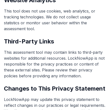
Website Analytics
This tool does not use cookies, web analytics, or
tracking technologies. We do not collect usage
statistics or monitor user behavior within the
assessment tool.
Third-Party Links
This assessment tool may contain links to third-party
websites for additional resources. LockNowApp is not
responsible for the privacy practices or content of
these external sites. Please review their privacy
policies before providing any information.
Changes to This Privacy Statement
LockNowApp may update this privacy statement to
reflect changes in our practices or legal requirements.